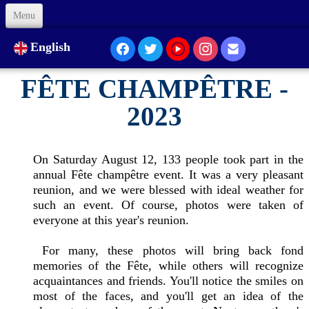
Menu
Welcome
English
About Us
FÊTE CHAMPÊTRE -
Our Presence...
2023
Formation
On Saturday August 12, 133 people took part in the
Animation
annual Fête champêtre event. It was a very pleasant
reunion, and we were blessed with ideal weather for
Links
such an event. Of course, photos were taken of
everyone at this year's reunion.
Support us
For many, these photos will bring back fond
memories of the Fête, while others will recognize
Code of Ethics
acquaintances and friends. You'll notice the smiles on
Contacts
most of the faces, and you'll get an idea of the