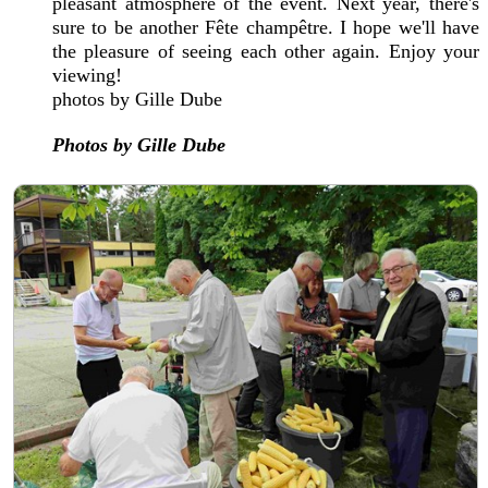
pleasant atmosphere of the event. Next year, there's
sure to be another Fête champêtre. I hope we'll have
the pleasure of seeing each other again. Enjoy your
viewing!
photos by Gille Dube
Photos by Gille Dube