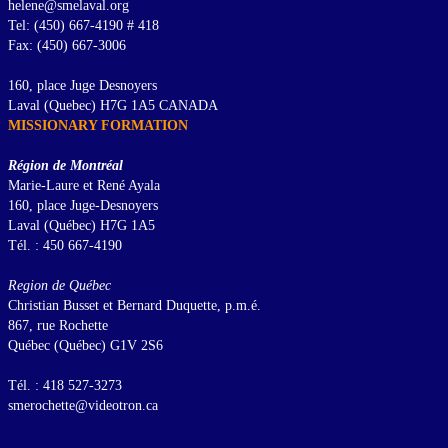
helene@smelaval.org
Tel: (450) 667-4190 # 418
Fax: (450) 667-3006
160, place Juge Desnoyers
Laval (Quebec) H7G 1A5 CANADA
MISSIONARY FORMATION
Région de Montréal
Marie-Laure et René Ayala
160, place Juge-Desnoyers
Laval (Québec) H7G 1A5
Tél. : 450 667-4190
Region de Québec
Christian Busset et Bernard Duquette, p.m.é.
867, rue Rochette
Québec (Québec) G1V 2S6
Tél. : 418 527-3273
smerochette@videotron.ca