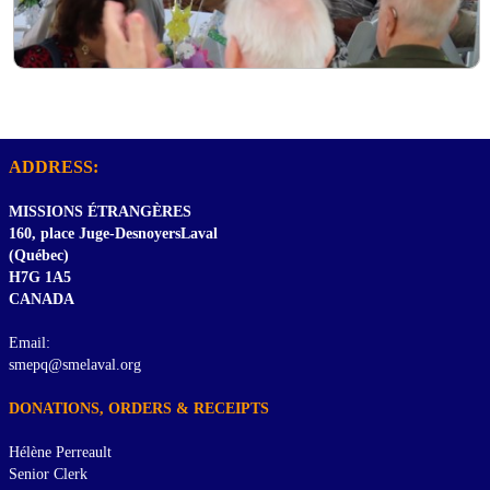
ADDRESS:
MISSIONS ÉTRANGÈRES
160, place Juge-DesnoyersLaval
(Québec)
H7G 1A5
CANADA
Email:
smepq@smelaval.org
DONATIONS, ORDERS & RECEIPTS
Hélène Perreault
Senior Clerk