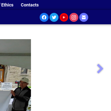
 Ethics
Contacts