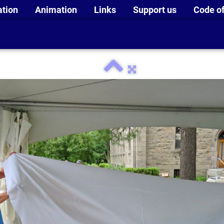
ation
Animation
Links
Support us
Code of