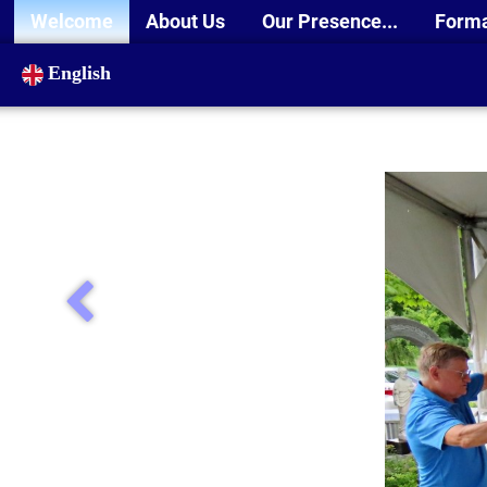
Welcome
About Us
Our Presence...
Form
English