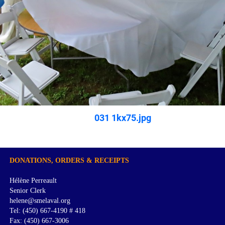
031 1kx75.jpg
DONATIONS, ORDERS & RECEIPTS
Hélène Perreault
Senior Clerk
helene@smelaval.org
Tel: (450) 667-4190 # 418
Fax: (450) 667-3006