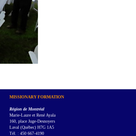
MISSIONARY FORMATION
Région de Montréal
Marie-Laure et René Ayala
160, place Juge-Desnoyers
Laval (Québec) H7G 1A5
Tél. : 450 667-4190