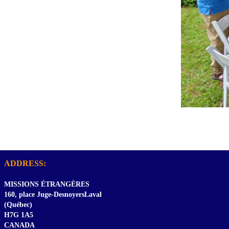
ADDRESS:
MISSIONS ÉTRANGÈRES
160, place Juge-DesnoyersLaval
(Québec)
H7G 1A5
CANADA