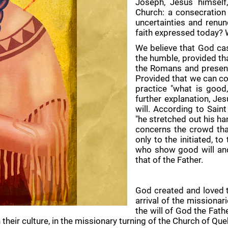
Joseph, Jesus himself
Church: a consecration 
uncertainties and renun
faith expressed today? 
We believe that God cas
the humble, provided tha
the Romans and present 
Provided that we can con
practice "what is good,
further explanation, Je
will. According to Sain
"he stretched out his ha
concerns the crowd tha
only to the initiated, t
who show good will and
that of the Father.
God created and loved th
arrival of the missionar
the will of God the Fath
n their culture, in the missionary turning of the Church of Qu