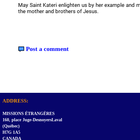
May Saint Kateri enlighten us by her example and m
the mother and brothers of Jesus.
Post a comment
ADDRESS:
MISSIONS ÉTRANGÈRES
160, place Juge-DesnoyersLaval
(Québec)
H7G 1A5
CANADA