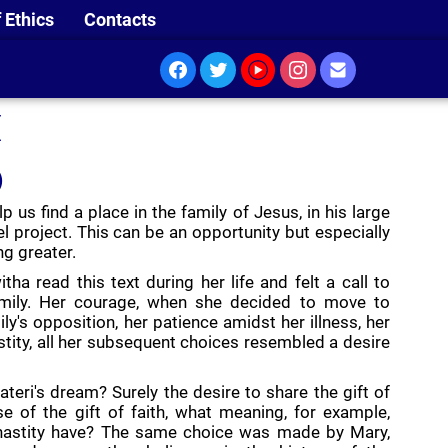
 Ethics
Contacts
I
)
p us find a place in the family of Jesus, in his large
l project. This can be an opportunity but especially
ng greater.
itha read this text during her life and felt a call to
family. Her courage, when she decided to move to
y's opposition, her patience amidst her illness, her
stity, all her subsequent choices resembled a desire
eri's dream? Surely the desire to share the gift of
se of the gift of faith, what meaning, for example,
hastity have? The same choice was made by Mary,