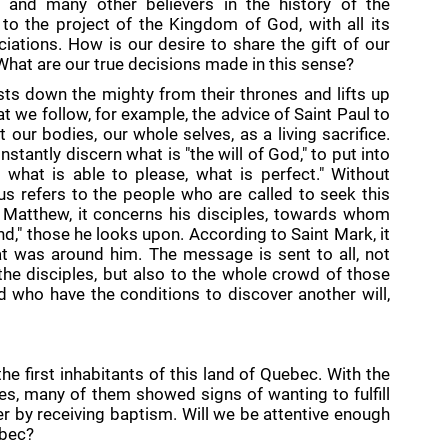
, and many other believers in the history of the
to the project of the Kingdom of God, with all its
ciations. How is our desire to share the gift of our
What are our true decisions made in this sense?
ts down the mighty from their thrones and lifts up
t we follow, for example, the advice of Saint Paul to
our bodies, our whole selves, as a living sacrifice.
stantly discern what is "the will of God," to put into
 what is able to please, what is perfect." Without
sus refers to the people who are called to seek this
t Matthew, it concerns his disciples, towards whom
nd," those he looks upon. According to Saint Mark, it
t was around him. The message is sent to all, not
o the disciples, but also to the whole crowd of those
 who have the conditions to discover another will,
e first inhabitants of this land of Quebec. With the
ies, many of them showed signs of wanting to fulfill
er by receiving baptism. Will we be attentive enough
ebec?