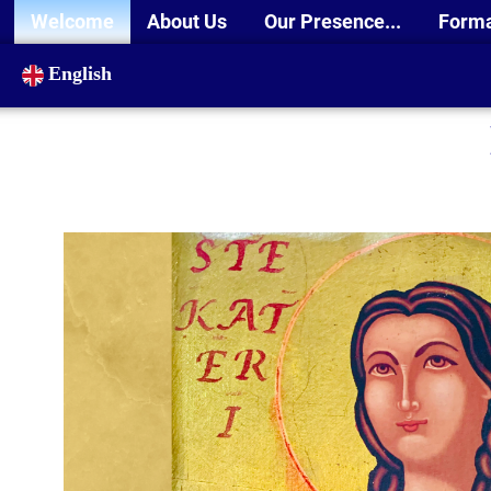
Welcome
About Us
Our Presence...
Form
English