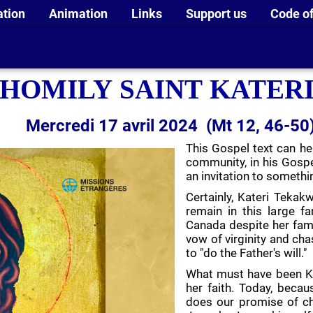
ation
Animation
Links
Support us
Code of
HOMILY SAINT KATER
Mercredi 17 avril 2024 (Mt 12, 46-50
This Gospel text can hel
community, in his Gospe
an invitation to somethi
Certainly, Kateri Tekakw
remain in this large 
Canada despite her famil
vow of virginity and cha
to "do the Father's will."
What must have been Kat
her faith. Today, becau
does our promise of c