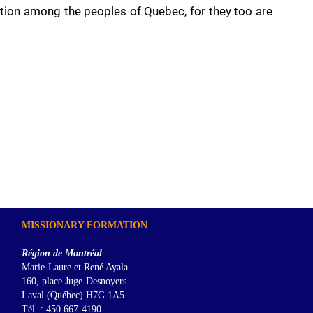
ation among the peoples of Quebec, for they too are
MISSIONARY FORMATION
Région de Montréal
Marie-Laure et René Ayala
160, place Juge-Desnoyers
Laval (Québec) H7G 1A5
Tél. : 450 667-4190