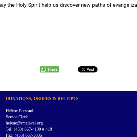
ay the Holy Spirit help us discover new paths of evangeliz
Share
DONATIONS, ORDERS & RECEIPTS
Hélène Perreault
Senior Clerk
helene@smelaval.org
Tel: (450) 667-4190 # 418
Fax: (450) 667-3006