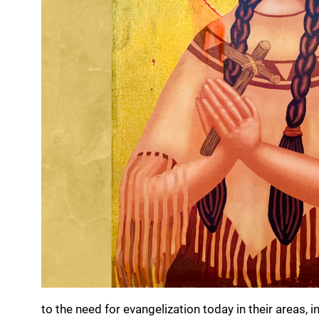
to the need for evangelization today in their areas, i