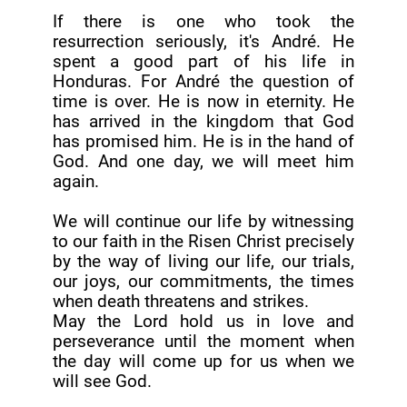
If there is one who took the
resurrection seriously, it's André. He
spent a good part of his life in
Honduras. For André the question of
time is over. He is now in eternity. He
has arrived in the kingdom that God
has promised him. He is in the hand of
God. And one day, we will meet him
again.
We will continue our life by witnessing
to our faith in the Risen Christ precisely
by the way of living our life, our trials,
our joys, our commitments, the times
when death threatens and strikes.
May the Lord hold us in love and
perseverance until the moment when
the day will come up for us when we
will see God.