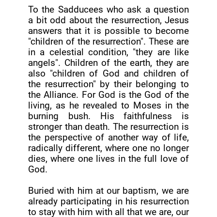
To the Sadducees who ask a question
a bit odd about the resurrection, Jesus
answers that it is possible to become
"children of the resurrection". These are
in a celestial condition, "they are like
angels". Children of the earth, they are
also "children of God and children of
the resurrection" by their belonging to
the Alliance. For God is the God of the
living, as he revealed to Moses in the
burning bush. His faithfulness is
stronger than death. The resurrection is
the perspective of another way of life,
radically different, where one no longer
dies, where one lives in the full love of
God.
Buried with him at our baptism, we are
already participating in his resurrection
to stay with him with all that we are, our