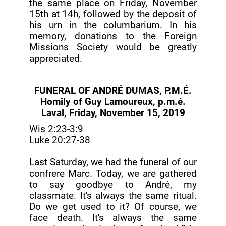
the same place on Friday, November
15th at 14h, followed by the deposit of
his urn in the columbarium. In his
memory, donations to the Foreign
Missions Society would be greatly
appreciated.
FUNERAL OF ANDRÉ DUMAS, P.M.É.
Homily of Guy Lamoureux, p.m.é.
Laval, Friday, November 15, 2019
Wis 2:23-3:9
Luke 20:27-38
Last Saturday, we had the funeral of our
confrere Marc. Today, we are gathered
to say goodbye to André, my
classmate. It's always the same ritual.
Do we get used to it? Of course, we
face death. It's always the same