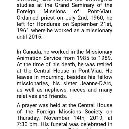
studies at the Grand Seminary of the
Foreign Missions of Pont-Viau.
Ordained priest on July 2nd, 1960, he
left for Honduras on September 21st,
1961 where he worked as a missionary
until 2015.
In Canada, he worked in the Missionary
Animation Service from 1985 to 1989.
At the time of his death, he was retired
at the Central House in Pont-Viau. He
leaves in mourning, besides his fellow
missionaries, his sister Jeanne-D'Arc,
as well as nephews, nieces and many
relatives and friends.
A prayer was held at the Central House
of the Foreign Missions Society on
Thursday, November 14th, 2019, at
7:30 pm. His funeral was celebrated in