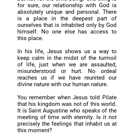
for sure, our relationship with God is
absolutely unique and personal. There
is a place in the deepest part of
ourselves that is inhabited only by God
himself. No one else has access to
this place.
In his life, Jesus shows us a way to
keep calm in the midst of the turmoil
of life, just when we are assaulted,
misunderstood or hurt. No ordeal
reaches us if we have reunited our
divine nature with our human nature.
You remember when Jesus told Pilate
that his kingdom was not of this world.
It is Saint Augustine who speaks of the
meeting of time with eternity. Is it not
precisely the feelings that inhabit us at
this moment?