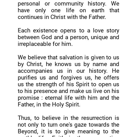
personal or community history. We
have only one life on earth that
continues in Christ with the Father.
Each existence opens to a love story
between God and a person, unique and
irreplaceable for him.
We believe that salvation is given to us
by Christ, he knows us by name and
accompanies us in our history. He
purifies us and forgives us, he offers
us the strength of his Spirit to open us
to his presence and make us live on his
promise : eternal life with him and the
Father, in the Holy Spirit.
Thus, to believe in the resurrection is
not only to turn one's gaze towards the
Beyond, it is to give meaning to the