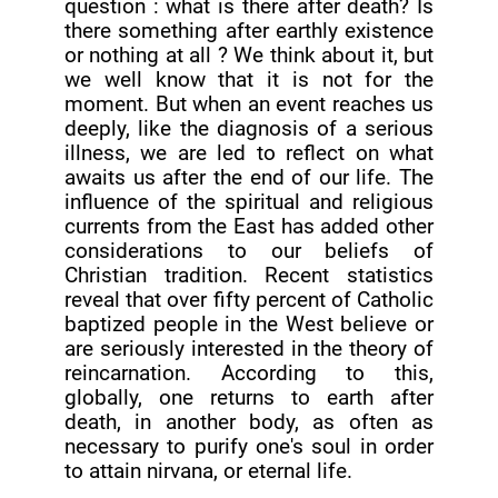
question : what is there after death? Is
there something after earthly existence
or nothing at all ? We think about it, but
we well know that it is not for the
moment. But when an event reaches us
deeply, like the diagnosis of a serious
illness, we are led to reflect on what
awaits us after the end of our life. The
influence of the spiritual and religious
currents from the East has added other
considerations to our beliefs of
Christian tradition. Recent statistics
reveal that over fifty percent of Catholic
baptized people in the West believe or
are seriously interested in the theory of
reincarnation. According to this,
globally, one returns to earth after
death, in another body, as often as
necessary to purify one's soul in order
to attain nirvana, or eternal life.