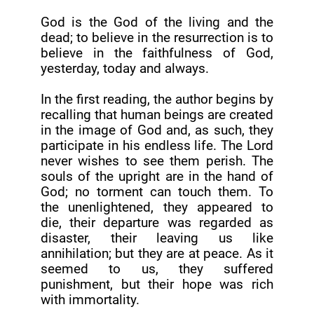
God is the God of the living and the
dead; to believe in the resurrection is to
believe in the faithfulness of God,
yesterday, today and always.
In the first reading, the author begins by
recalling that human beings are created
in the image of God and, as such, they
participate in his endless life. The Lord
never wishes to see them perish. The
souls of the upright are in the hand of
God; no torment can touch them. To
the unenlightened, they appeared to
die, their departure was regarded as
disaster, their leaving us like
annihilation; but they are at peace. As it
seemed to us, they suffered
punishment, but their hope was rich
with immortality.