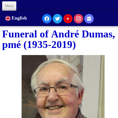
Menu
Welcome
English
About Us
Funeral of André Dumas,
Our Presence...
pmé (1935-2019)
Formation
Animation
Links
Support us
Code of Ethics
Contacts