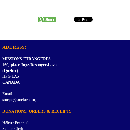
Share
ADDRESS:
MISSIONS ÉTRANGÈRES
160, place Juge-DesnoyersLaval
(Québec)
H7G 1A5
CANADA
Email:
smepq@smelaval.org
DONATIONS, ORDERS & RECEIPTS
Hélène Perreault
Senior Clerk