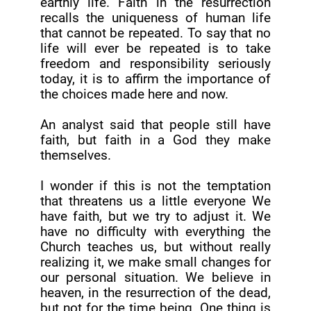
earthly life. Faith in the resurrection
recalls the uniqueness of human life
that cannot be repeated. To say that no
life will ever be repeated is to take
freedom and responsibility seriously
today, it is to affirm the importance of
the choices made here and now.
An analyst said that people still have
faith, but faith in a God they make
themselves.
I wonder if this is not the temptation
that threatens us a little everyone We
have faith, but we try to adjust it. We
have no difficulty with everything the
Church teaches us, but without really
realizing it, we make small changes for
our personal situation. We believe in
heaven, in the resurrection of the dead,
but not for the time being. One thing is