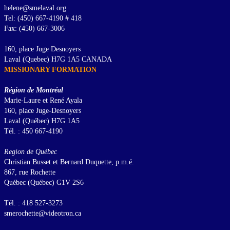
helene@smelaval.org
Tel: (450) 667-4190 # 418
Fax: (450) 667-3006
160, place Juge Desnoyers
Laval (Quebec) H7G 1A5 CANADA
MISSIONARY FORMATION
Région de Montréal
Marie-Laure et René Ayala
160, place Juge-Desnoyers
Laval (Québec) H7G 1A5
Tél. : 450 667-4190
Region de Québec
Christian Busset et Bernard Duquette, p.m.é.
867, rue Rochette
Québec (Québec) G1V 2S6
Tél. : 418 527-3273
smerochette@videotron.ca