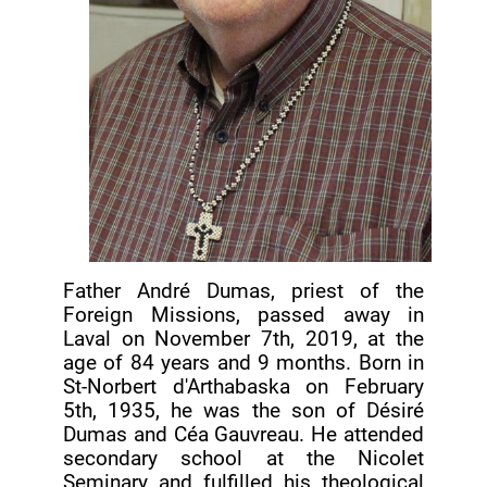
Father André Dumas, priest of the
Foreign Missions, passed away in
Laval on November 7th, 2019, at the
age of 84 years and 9 months. Born in
St-Norbert d'Arthabaska on February
5th, 1935, he was the son of Désiré
Dumas and Céa Gauvreau. He attended
secondary school at the Nicolet
Seminary and fulfilled his theological