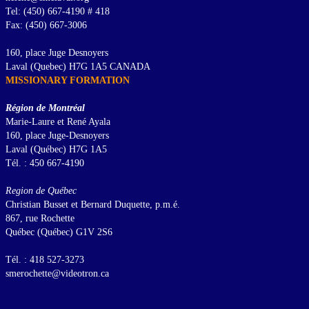
Tel: (450) 667-4190 # 418
Fax: (450) 667-3006
160, place Juge Desnoyers
Laval (Quebec) H7G 1A5 CANADA
MISSIONARY FORMATION
Région de Montréal
Marie-Laure et René Ayala
160, place Juge-Desnoyers
Laval (Québec) H7G 1A5
Tél. : 450 667-4190
Region de Québec
Christian Busset et Bernard Duquette, p.m.é.
867, rue Rochette
Québec (Québec) G1V 2S6
Tél. : 418 527-3273
smerochette@videotron.ca