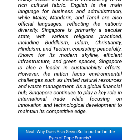
rich cultural fabric. English is the main
language for business and administration,
while Malay, Mandarin, and Tamil are also
official languages, reflecting the nation's
diversity. Singapore is primarily a secular
state, with various religions practiced,
including Buddhism, Islam, Christianity,
Hinduism, and Taoism, coexisting peacefully.
Known for its modern skyline, efficient
infrastructure, and green spaces, Singapore
is also a leader in sustainability efforts.
However, the nation faces environmental
challenges such as limited natural resources
and waste management. As a global financial
hub, Singapore continues to play a key role in
international trade while focusing on
innovation and technological development to
maintain its competitive edge.
Next: Why Does Asia Seem So Important in the
Eyes of Pope Francis?