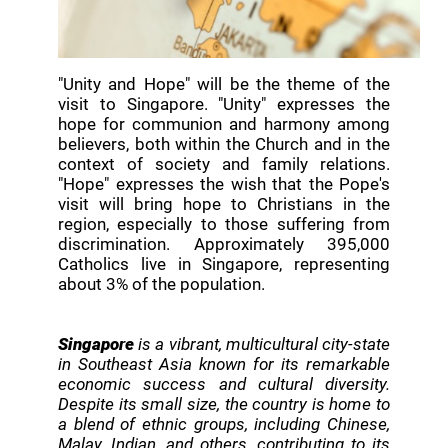
"Unity and Hope" will be the theme of the
visit to Singapore. "Unity" expresses the
hope for communion and harmony among
believers, both within the Church and in the
context of society and family relations.
"Hope" expresses the wish that the Pope's
visit will bring hope to Christians in the
region, especially to those suffering from
discrimination. Approximately 395,000
Catholics live in Singapore, representing
about 3% of the population.
Singapore
is a vibrant, multicultural city-state
in Southeast Asia known for its remarkable
economic success and cultural diversity.
Despite its small size, the country is home to
a blend of ethnic groups, including Chinese,
Malay, Indian, and others, contributing to its