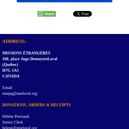
Share
ADDRESS:
MISSIONS ÉTRANGÈRES
160, place Juge-DesnoyersLaval
(Québec)
H7G 1A5
CANADA
Email:
smepq@smelaval.org
DONATIONS, ORDERS & RECEIPTS
Hélène Perreault
Senior Clerk
helene@smelaval.org