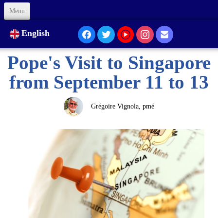
Menu
Welcome
English
About Us
Pope's Visit to Singapore
Our Presence...
from September 11 to 13
Formation
Grégoire Vignola, pmé
Animation
Links
Support us
Code of Ethics
Contacts