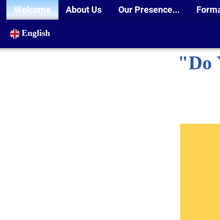
Welcome
About Us
Our Presence...
Form
English
"Do 