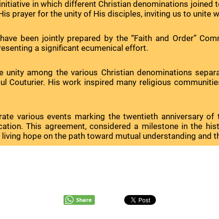
itiative in which different Christian denominations joined to
s prayer for the unity of His disciples, inviting us to unite wi
have been jointly prepared by the “Faith and Order” Com
resenting a significant ecumenical effort.
nity among the various Christian denominations separated b
l Couturier. His work inspired many religious communities 
lebrate various events marking the twentieth anniversary 
ication. This agreement, considered a milestone in the hi
ing hope on the path toward mutual understanding and the fu
Share