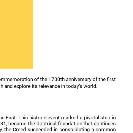
 commemoration of the 1700th anniversary of the first
th and explore its relevance in today’s world.
 East. This historic event marked a pivotal step in
n 381, became the doctrinal foundation that continues
ntury, the Creed succeeded in consolidating a common