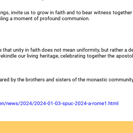
ngs, invite us to grow in faith and to bear witness together
sealing a moment of profound communion.
that unity in faith does not mean uniformity, but rather a d
 rekindle our living heritage, celebrating together the apost
ared by the brothers and sisters of the monastic community o
ani/en/news/2024/2024-01-03-spuc-2024-a-rome1.html