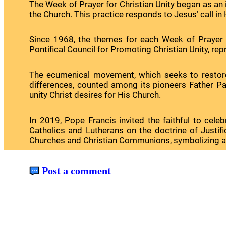
The Week of Prayer for Christian Unity began as an in
the Church. This practice responds to Jesus’ call in Hi
Since 1968, the themes for each Week of Prayer 
Pontifical Council for Promoting Christian Unity, rep
The ecumenical movement, which seeks to restore u
differences, counted among its pioneers Father Pau
unity Christ desires for His Church.
In 2019, Pope Francis invited the faithful to ce
Catholics and Lutherans on the doctrine of Justif
Churches and Christian Communions, symbolizing a liv
Post a comment