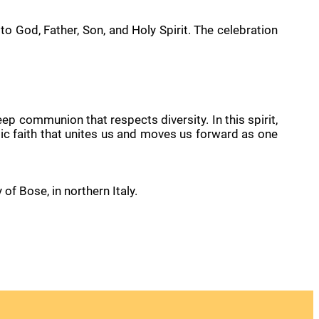
 to God, Father, Son, and Holy Spirit. The celebration
eep communion that respects diversity. In this spirit,
olic faith that unites us and moves us forward as one
f Bose, in northern Italy.