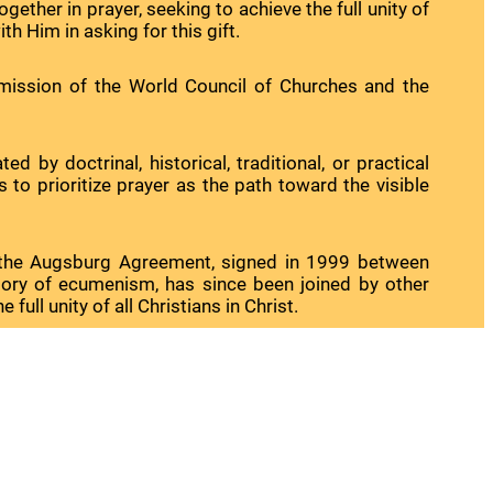
gether in prayer, seeking to achieve the full unity of
th Him in asking for this gift.
mission of the World Council of Churches and the
y doctrinal, historical, traditional, or practical
to prioritize prayer as the path toward the visible
of the Augsburg Agreement, signed in 1999 between
story of ecumenism, has since been joined by other
ll unity of all Christians in Christ.