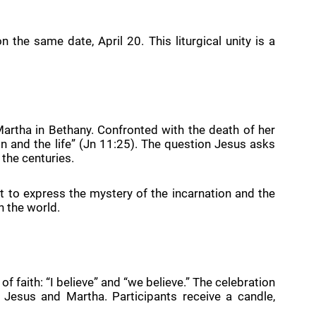
 the same date, April 20. This liturgical unity is a
artha in Bethany. Confronted with the death of her
n and the life” (Jn 11:25). The question Jesus asks
 the centuries.
ht to express the mystery of the incarnation and the
h the world.
aith: “I believe” and “we believe.” The celebration
Jesus and Martha. Participants receive a candle,