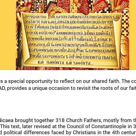
rs a special opportunity to reflect on our shared faith. The
D, provides a unique occasion to revisit the roots of our fai
caea brought together 318 Church Fathers, mostly from the
. This text, later revised at the Council of Constantinople i
nd political differences faced by Christians in the 4th ce