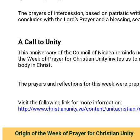
The prayers of intercession, based on patristic writi
concludes with the Lord’s Prayer and a blessing, 
A Call to Unity
This anniversary of the Council of Nicaea reminds us 
the Week of Prayer for Christian Unity invites us to
body in Christ.
The prayers and reflections for this week were prep
Visit the following link for more information:
http://www.christianunity.va/content/unitacristi
Origin of the Week of Prayer for Christian Unity