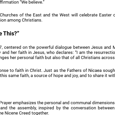
ffirmation “We believe.”
 Churches of the East and the West will celebrate Easter on
ion among Christians.
e This?”
-27, centered on the powerful dialogue between Jesus and M
and her faith in Jesus, who declares: “I am the resurrectio
enges her personal faith but also that of all Christians across
onse to faith in Christ. Just as the Fathers of Nicaea soug
this same faith, a source of hope and joy, and to share it wit
Prayer emphasizes the personal and communal dimensions of f
 and the assembly, inspired by the conversation between 
 the Nicene Creed together.