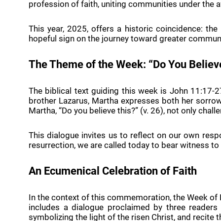
profession of faith, uniting communities under the a
This year, 2025, offers a historic coincidence: the
hopeful sign on the journey toward greater commun
The Theme of the Week: “Do You Believ
The biblical text guiding this week is John 11:17
brother Lazarus, Martha expresses both her sorrow 
Martha, “Do you believe this?” (v. 26), not only chall
This dialogue invites us to reflect on our own resp
resurrection, we are called today to bear witness to 
An Ecumenical Celebration of Faith
In the context of this commemoration, the Week of 
includes a dialogue proclaimed by three readers
symbolizing the light of the risen Christ, and recite