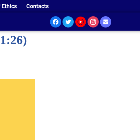
 Ethics
Contacts
1:26)