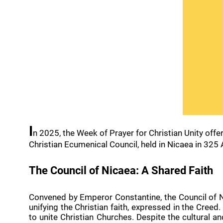
I
n 2025, the Week of Prayer for Christian Unity offe
Christian Ecumenical Council, held in Nicaea in 325 A
The Council of Nicaea: A Shared Faith
Convened by Emperor Constantine, the Council of Ni
unifying the Christian faith, expressed in the Creed
to unite Christian Churches. Despite the cultural a