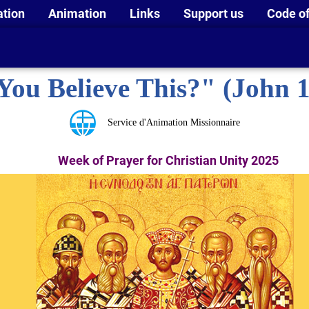
ation
Animation
Links
Support us
Code of
You Believe This?" (John 1
Service d'Animation Missionnaire
Week of Prayer for Christian Unity 2025