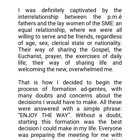
I was definitely captivated by the
interrelationship between the p.m.é
fathers and the lay women of the SME: an
equal relationship, where we were all
willing to serve and be friends, regardless
of age, sex, clerical state or nationality.
Their way of sharing the Gospel, the
Eucharist, prayer, the exercises of daily
life; their way of sharing life and
welcoming the new, overwhelmed me.
That is how I decided to begin the
process of formation ad-gentes, with
many doubts and concerns about the
decisions I would have to make. All these
were answered with a simple phrase:
“ENJOY THE WAY”. Without a doubt,
starting this formation was the best
decision I could make in my life. Everyone
was preparing the meeting for me with