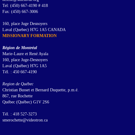
Tel: (450) 667-4190 # 418
Fax: (450) 667-3006
160, place Juge Desnoyers
Laval (Quebec) H7G 1A5 CANADA
MISSIONARY FORMATION
Région de Montréal
Marie-Laure et René Ayala
160, place Juge-Desnoyers
Laval (Québec) H7G 1A5
Tél. : 450 667-4190
Region de Québec
Christian Busset et Bernard Duquette, p.m.é.
867, rue Rochette
Québec (Québec) G1V 2S6
Tél. : 418 527-3273
smerochette@videotron.ca