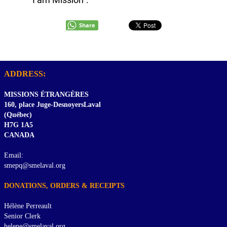
Share
ADDRESS:
MISSIONS ÉTRANGÈRES
160, place Juge-DesnoyersLaval
(Québec)
H7G 1A5
CANADA
Email:
smepq@smelaval.org
DONATIONS, ORDERS & RECEIPTS
Hélène Perreault
Senior Clerk
helene@smelaval.org