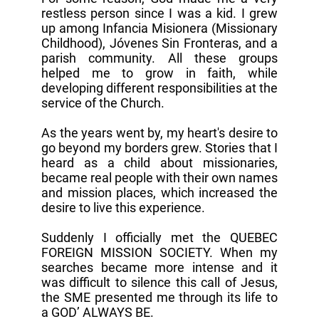
restless person since I was a kid. I grew
up among Infancia Misionera (Missionary
Childhood), Jóvenes Sin Fronteras, and a
parish community. All these groups
helped me to grow in faith, while
developing different responsibilities at the
service of the Church.
As the years went by, my heart's desire to
go beyond my borders grew. Stories that I
heard as a child about missionaries,
became real people with their own names
and mission places, which increased the
desire to live this experience.
Suddenly I officially met the QUEBEC
FOREIGN MISSION SOCIETY. When my
searches became more intense and it
was difficult to silence this call of Jesus,
the SME presented me through its life to
a GOD’ ALWAYS BE.