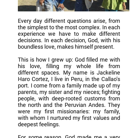
Every day different questions arise, from
the simplest to the most complex. In each
experience we have to make different
decisions. In each decision, God, with his
boundless love, makes himself present.
This is how I grew up: God filled me with
his love, filling my whole life from
different spaces. My name is Jackeline
Haro Cortez, I live in Peru, in the Callao’s
port. I come from a family made up of my
parents, my sister and my nieces; fighting
people, with deep-rooted customs from
the north and the Peruvian Andes. They
were my first missionaries: my family,
with whom I nurtured my first values and
deepest feelings.
For some reason, God made me a very