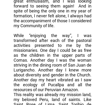
great enthusiasm, and I was looking
forward to seeing them again! And in
spite of being the only one in my year of
formation, I never felt alone, I always had
the accompaniment of those I considered
my Community of life.
While “enjoying the way”, I was
transformed after each of the pastoral
activities presented to me by the
missionaries. One day I could be as free
as the children in the upper parts of
Comas. Another day I was the woman
striving in the dining room of San Juan de
Lurigancho. Another day I knew more
about diversity and gender in the Church.
Another day my heart vibrated as I saw
the ecology of Pucallpa and all the
resources of our Peruvian Amazon.
This reality was already my mission land,
my beloved Peru, land of saints. Like
Saint Rose of Lima, Saint Toribio de