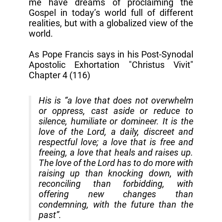
me have dreams of proclaiming the
Gospel in today’s world full of different
realities, but with a globalized view of the
world.
As Pope Francis says in his Post-Synodal
Apostolic Exhortation "Christus Vivit"
Chapter 4 (116)
His is “a love that does not overwhelm
or oppress, cast aside or reduce to
silence, humiliate or domineer. It is the
love of the Lord, a daily, discreet and
respectful love; a love that is free and
freeing, a love that heals and raises up.
The love of the Lord has to do more with
raising up than knocking down, with
reconciling than forbidding, with
offering new changes than
condemning, with the future than the
past”.