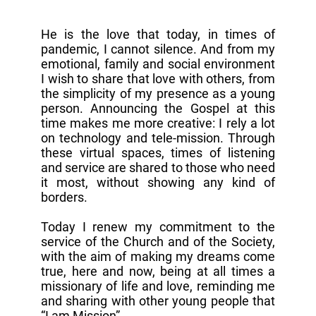
He is the love that today, in times of
pandemic, I cannot silence. And from my
emotional, family and social environment
I wish to share that love with others, from
the simplicity of my presence as a young
person. Announcing the Gospel at this
time makes me more creative: I rely a lot
on technology and tele-mission. Through
these virtual spaces, times of listening
and service are shared to those who need
it most, without showing any kind of
borders.
Today I renew my commitment to the
service of the Church and of the Society,
with the aim of making my dreams come
true, here and now, being at all times a
missionary of life and love, reminding me
and sharing with other young people that
“I am Mission”.