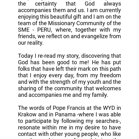
the certainty that God always
accompanies them and us. I am currently
enjoying this beautiful gift and I am on the
team of the Missionary Community of the
SME - PERU, where, together with my
friends, we reflect on and evangelize from
our reality.
Today I re-read my story, discovering that
God has been good to me! He has put
folks that have left their mark on this path
that I enjoy every day, from my freedom
and with the strength of my youth and the
sharing of the community that welcomes
and accompanies me and my family.
The words of Pope Francis at the WYD in
Krakow and in Panama -where I was able
to participate by following my searches-,
resonate within me in my desire to have
contact with other young people, who like