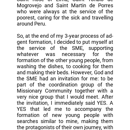
Mogrovejo and Saint Martin de Porres
who were always at the service of the
poorest, caring for the sick and travelling
around Peru.
So, at the end of my 3-year process of ad-
gent formation, I decided to put myself at
the service of the SME, supporting
whatever was necessary for the
formation of the other young people, from
washing the dishes, to cooking for them
and making their beds. However, God and
the SME had an invitation for me: to be
part of the coordination group of the
Missionary Community together with a
very nice group that I would meet. After
the invitation, I immediately said YES. A
YES that led me to accompany the
formation of new young people with
searches similar to mine, making them
the protagonists of their own journey, with