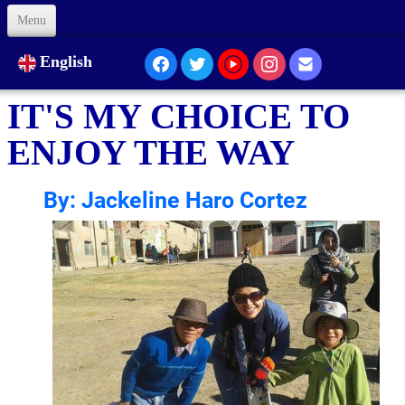
Menu
Welcome
English
About Us
IT'S MY CHOICE TO
Our Presence...
ENJOY THE WAY
Formation
By: Jackeline Haro Cortez
Animation
Links
Support us
Code of Ethics
Contacts