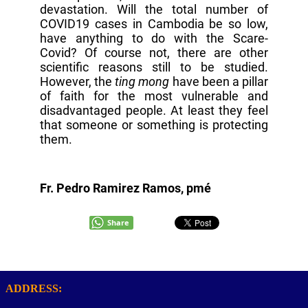
devastation. Will the total number of
COVID19 cases in Cambodia be so low,
have anything to do with the Scare-
Covid? Of course not, there are other
scientific reasons still to be studied.
However, the
ting mong
have been a pillar
of faith for the most vulnerable and
disadvantaged people. At least they feel
that someone or something is protecting
them.
Fr. Pedro Ramirez Ramos, pmé
Share
ADDRESS: