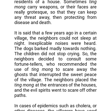
residents of a house. Sometimes
ting
mong
carry weapons, or their faces are
really grotesque, so that they can keep
any threat away, then protecting from
disease and death.
It is said that a few years ago in a certain
village, the neighbors could not sleep at
night. Inexplicable noises were heard.
The dogs barked madly towards nothing.
The children did not stop crying. So, the
neighbors decided to consult some
fortune-tellers, who recommended the
use of
ting mong
to scare away the
ghosts that interrupted the sweet peace
of the village. The neighbors placed the
ting mong
at the entrances of the houses,
and the evil spirits went to scare off other
paths.
In cases of epidemics such as cholera, or
other diseases, the villagers have used