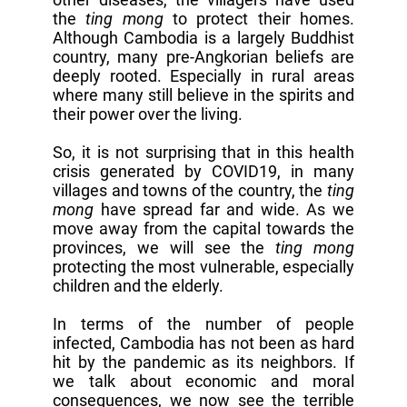
the
ting mong
to protect their homes.
Although Cambodia is a largely Buddhist
country, many pre-Angkorian beliefs are
deeply rooted. Especially in rural areas
where many still believe in the spirits and
their power over the living.
So, it is not surprising that in this health
crisis generated by COVID19, in many
villages and towns of the country, the
ting
mong
have spread far and wide. As we
move away from the capital towards the
provinces, we will see the
ting mong
protecting the most vulnerable, especially
children and the elderly.
In terms of the number of people
infected, Cambodia has not been as hard
hit by the pandemic as its neighbors. If
we talk about economic and moral
consequences, we now see the terrible