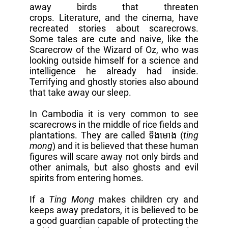
away birds that threaten
crops. Literature, and the cinema, have
recreated stories about scarecrows.
Some tales are cute and naive, like the
Scarecrow of the Wizard of Oz, who was
looking outside himself for a science and
intelligence he already had inside.
Terrifying and ghostly stories also abound
that take away our sleep.
In Cambodia it is very common to see
scarecrows in the middle of rice fields and
plantations. They are called ទិងមោង (
ting
mong
) and it is believed that these human
figures will scare away not only birds and
other animals, but also ghosts and evil
spirits from entering homes.
If a
Ting Mong
makes children cry and
keeps away predators, it is believed to be
a good guardian capable of protecting the