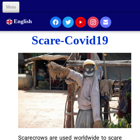
Menu
Welcome
English
About Us
Scare-Covid19
Our Presence...
Formation
Animation
Links
Support us
Code of Ethics
Contacts
Scarecrows are used worldwide to scare