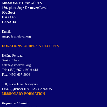
MISSIONS ÉTRANGÈRES
160, place Juge-DesnoyersLaval
(Québec)
H7G 1A5
CANADA
Email:
smepq@smelaval.org
DONATIONS, ORDERS & RECEIPTS
Hélène Perreault
Senior Clerk
helene@smelaval.org
Tel: (450) 667-4190 # 418
Fax: (450) 667-3006
160, place Juge Desnoyers
Laval (Quebec) H7G 1A5 CANADA
MISSIONARY FORMATION
Région de Montréal