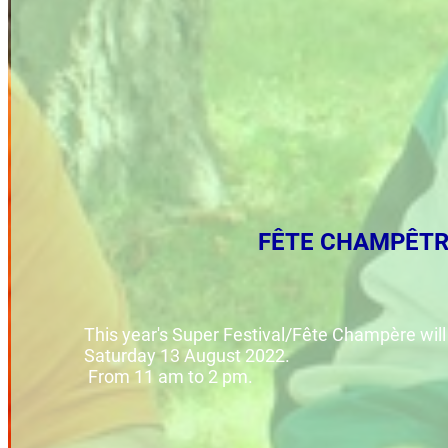
FÊTE CHAMPÊTR
This year's Super Festival/Fête Champère will
Saturday 13 August 2022.
From 11 am to 2 pm.