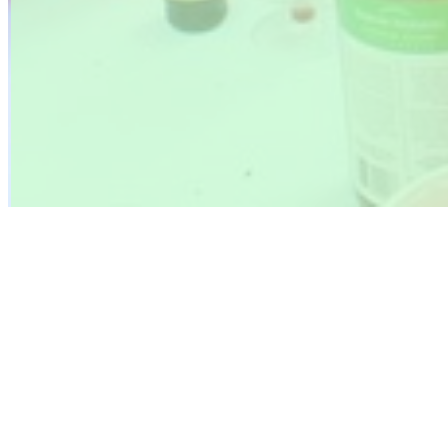
Photo Gallery 2022