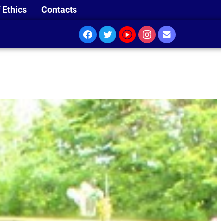
 Ethics
Contacts