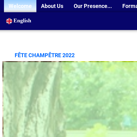
Welcome
About Us
Our Presence...
Form
English
FÊTE CHAMPÊTRE 2022