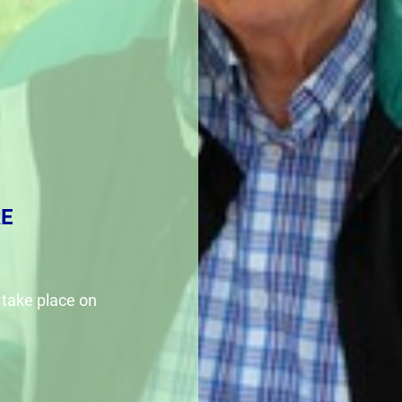
E
 take place on