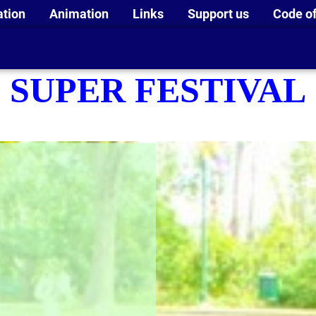
ation
Animation
Links
Support us
Code of
SUPER FESTIVAL