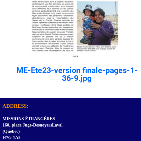
ME-Ete23-version finale-pages-1-
36-9.jpg
ADDRESS:
MISSIONS ÉTRANGÈRES
160, place Juge-DesnoyersLaval
(Québec)
H7G 1A5