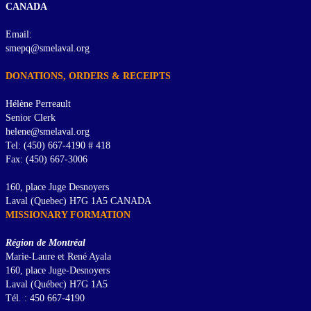
CANADA
Email:
smepq@smelaval.org
DONATIONS, ORDERS & RECEIPTS
Hélène Perreault
Senior Clerk
helene@smelaval.org
Tel: (450) 667-4190 # 418
Fax: (450) 667-3006
160, place Juge Desnoyers
Laval (Quebec) H7G 1A5 CANADA
MISSIONARY FORMATION
Région de Montréal
Marie-Laure et René Ayala
160, place Juge-Desnoyers
Laval (Québec) H7G 1A5
Tél. : 450 667-4190