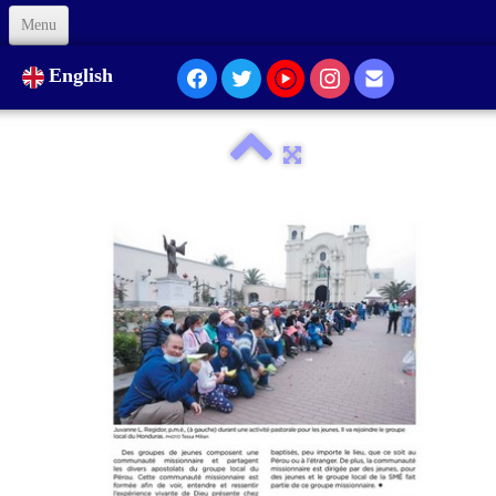
Menu
Welcome
English
About Us
Our Presence...
Formation
Animation
Links
Support us
Code of Ethics
Contacts